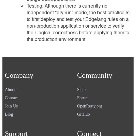
Testing: Although there is currently no
independent "dry run" mode, the best practice is
to first deploy and test your Edgelang rules on a
non-production application or service to verify
their logical correctness before applying them to
the production environment.
Company
Community
About
Slack
Contact
Forum
Join Us
OpenResty.org
Blog
GitHub
Support
Connect