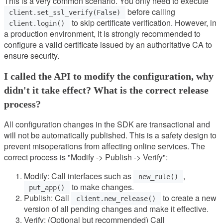
This is a very common scenario. You only need to execute
before calling
client.set_ssl_verify(False)
to skip certificate verification. However, in
client.login()
a production environment, it is strongly recommended to
configure a valid certificate issued by an authoritative CA to
ensure security.
I called the API to modify the configuration, why
didn't it take effect? What is the correct release
process?
All configuration changes in the SDK are transactional and
will not be automatically published. This is a safety design to
prevent misoperations from affecting online services. The
correct process is "Modify -> Publish -> Verify":
Modify: Call interfaces such as
,
new_rule()
to make changes.
put_app()
Publish: Call
to create a new
client.new_release()
version of all pending changes and make it effective.
Verify: (Optional but recommended) Call