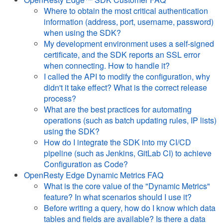
Where to obtain the most critical authentication
information (address, port, username, password)
when using the SDK?
My development environment uses a self-signed
certificate, and the SDK reports an SSL error
when connecting. How to handle it?
I called the API to modify the configuration, why
didn't it take effect? What is the correct release
process?
What are the best practices for automating
operations (such as batch updating rules, IP lists)
using the SDK?
How do I integrate the SDK into my CI/CD
pipeline (such as Jenkins, GitLab CI) to achieve
Configuration as Code?
OpenResty Edge Dynamic Metrics FAQ
What is the core value of the "Dynamic Metrics"
feature? In what scenarios should I use it?
Before writing a query, how do I know which data
tables and fields are available? Is there a data