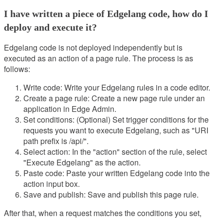
I have written a piece of Edgelang code, how do I
deploy and execute it?
Edgelang code is not deployed independently but is
executed as an action of a page rule. The process is as
follows:
Write code: Write your Edgelang rules in a code editor.
Create a page rule: Create a new page rule under an
application in Edge Admin.
Set conditions: (Optional) Set trigger conditions for the
requests you want to execute Edgelang, such as "URI
path prefix is /api/".
Select action: In the "action" section of the rule, select
"Execute Edgelang" as the action.
Paste code: Paste your written Edgelang code into the
action input box.
Save and publish: Save and publish this page rule.
After that, when a request matches the conditions you set,