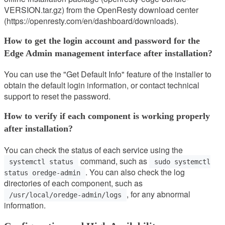
VERSION.tar.gz) from the OpenResty download center
(https://openresty.com/en/dashboard/downloads).
How to get the login account and password for the
Edge Admin management interface after installation?
You can use the "Get Default Info" feature of the installer to
obtain the default login information, or contact technical
support to reset the password.
How to verify if each component is working properly
after installation?
You can check the status of each service using the
command, such as
systemctl status
sudo systemctl
. You can also check the log
status oredge-admin
directories of each component, such as
, for any abnormal
/usr/local/oredge-admin/logs
information.