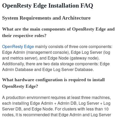
OpenResty Edge Installation FAQ
System Requirements and Architecture
What are the main components of OpenResty Edge and
their respective roles?
OpenResty Edge
mainly consists of three core components:
Edge Admin (management console), Edge Log Server (log
and metrics server), and Edge Node (gateway node).
Additionally, there are two data storage components: Edge
Admin Database and Edge Log Server Database.
What hardware configuration is required to install
OpenResty Edge?
A production environment requires at least three machines,
each installing Edge Admin + Admin DB, Log Server + Log
Server DB, and Edge Node. For clusters with less than 10
nodes, it is recommended that Edge Admin and Log Server