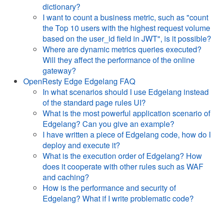
dictionary?
I want to count a business metric, such as "count
the Top 10 users with the highest request volume
based on the user_id field in JWT", is it possible?
Where are dynamic metrics queries executed?
Will they affect the performance of the online
gateway?
OpenResty Edge Edgelang FAQ
In what scenarios should I use Edgelang instead
of the standard page rules UI?
What is the most powerful application scenario of
Edgelang? Can you give an example?
I have written a piece of Edgelang code, how do I
deploy and execute it?
What is the execution order of Edgelang? How
does it cooperate with other rules such as WAF
and caching?
How is the performance and security of
Edgelang? What if I write problematic code?