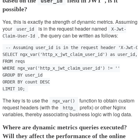
based on the
field in JWT", is it
user_id
possible?
Yes, this is exactly the strength of dynamic metrics. Assuming
your
is in the request header named
user_id
X-Jwt-
, the query can be written as follows:
Claim-User-Id
-- Assuming user_id is in the request header 'X-Jwt-Cl
SELECT ngx_var('http_x_jwt_claim_user_id') as user_id, 
FROM reqs

WHERE ngx_var('http_x_jwt_claim_user_id') != ''

GROUP BY user_id

ORDER BY count DESC

The key is to use the
function to obtain custom
ngx_var()
request headers (with the
prefix) or other Nginx
http_
variables, thereby associating business logic with log data.
Where are dynamic metrics queries executed?
Will they affect the performance of the online