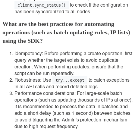
to check if the configuration
client.sync_status()
has been synchronized to all nodes.
What are the best practices for automating
operations (such as batch updating rules, IP lists)
using the SDK?
Idempotency: Before performing a create operation, first
query whether the target exists to avoid duplicate
creation. When performing updates, ensure that the
script can be run repeatedly.
Robustness: Use
to catch exceptions
try...except
in all API calls and record detailed logs.
Performance considerations: For large-scale batch
operations (such as updating thousands of IPs at once),
it is recommended to process the data in batches and
add a short delay (such as 1 second) between batches
to avoid triggering the Admin's protection mechanism
due to high request frequency.