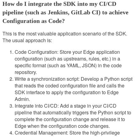
How do I integrate the SDK into my CI/CD
pipeline (such as Jenkins, GitLab CI) to achieve
Configuration as Code?
This is the most valuable application scenario of the SDK.
The usual approach is:
Code Configuration: Store your Edge application
configuration (such as upstreams, rules, etc.) in a
specific format (such as YAML, JSON) in the code
repository.
Write a synchronization script: Develop a Python script
that reads the coded configuration file and calls the
SDK interface to apply the configuration to Edge
Admin.
Integrate into CI/CD: Add a stage in your CI/CD
pipeline that automatically triggers the Python script to
complete the configuration change and release it to
Edge when the configuration code changes.
Credential Management: Store the high-privilege