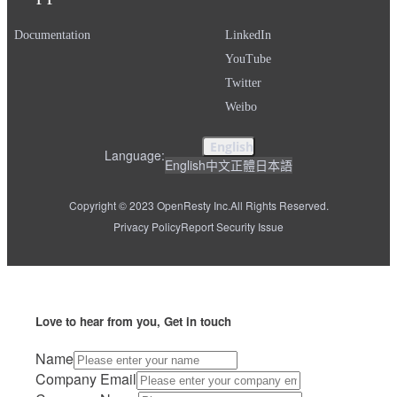
Documentation
LinkedIn
YouTube
Twitter
Weibo
English
Language:
English
中文
正體
日本語
Copyright © 2023 OpenResty Inc.
All Rights Reserved.
Privacy Policy
Report Security Issue
Love to hear from you, Get in touch
Name
Company Email