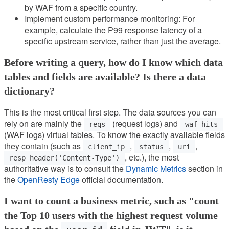
by WAF from a specific country.
Implement custom performance monitoring: For
example, calculate the P99 response latency of a
specific upstream service, rather than just the average.
Before writing a query, how do I know which data
tables and fields are available? Is there a data
dictionary?
This is the most critical first step. The data sources you can
rely on are mainly the
(request logs) and
reqs
waf_hits
(WAF logs) virtual tables. To know the exactly available fields
they contain (such as
,
,
,
client_ip
status
uri
, etc.), the most
resp_header('Content-Type')
authoritative way is to consult the
Dynamic Metrics
section in
the
OpenResty Edge
official documentation.
I want to count a business metric, such as "count
the Top 10 users with the highest request volume