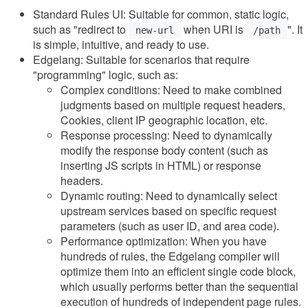
Standard Rules UI: Suitable for common, static logic,
such as "redirect to
when URI is
". It
new-url
/path
is simple, intuitive, and ready to use.
Edgelang: Suitable for scenarios that require
"programming" logic, such as:
Complex conditions: Need to make combined
judgments based on multiple request headers,
Cookies, client IP geographic location, etc.
Response processing: Need to dynamically
modify the response body content (such as
inserting JS scripts in HTML) or response
headers.
Dynamic routing: Need to dynamically select
upstream services based on specific request
parameters (such as user ID, and area code).
Performance optimization: When you have
hundreds of rules, the Edgelang compiler will
optimize them into an efficient single code block,
which usually performs better than the sequential
execution of hundreds of independent page rules.