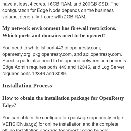
have at least 4 cores, 16GB RAM, and 200GB SSD. The
configuration for Edge Node depends on the business
volume, generally 1 core with 2GB RAM.
My network environment has firewall restrictions.
Which ports and domains need to be opened?
You need to whitelist port 443 of openresty.com,
openresty.org, pkg.openresty.com, and api.openresty.com.
Specific ports also need to be opened between components:
Edge Admin requires ports 443 and 12345, and Log Server
requires ports 12346 and 8089.
Installation Process
How to obtain the installation package for OpenResty
Edge?
You can obtain the configuration package (openresty-edge-
VERSION.tar.gz) for online installation and the complete
offline installation package (openresty-edge-bundle-