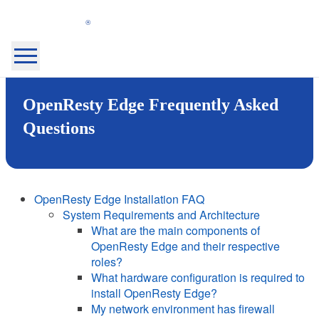
OpenResty
Inc.
Home Page
OpenResty Edge Frequently Asked
OpenResty XRay™
OpenResty Edge™
Questions
Docs
Blog
Community
About
OpenResty Edge Installation FAQ
System Requirements and Architecture
My Products
Security
What are the main components of
Sign Out
OpenResty Edge and their respective
roles?
Login
What hardware configuration is required to
install OpenResty Edge?
Sign Up
My network environment has firewall