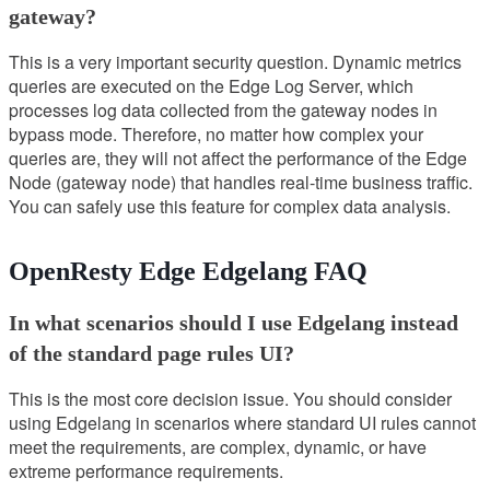
gateway?
This is a very important security question. Dynamic metrics
queries are executed on the Edge Log Server, which
processes log data collected from the gateway nodes in
bypass mode. Therefore, no matter how complex your
queries are, they will not affect the performance of the Edge
Node (gateway node) that handles real-time business traffic.
You can safely use this feature for complex data analysis.
OpenResty Edge Edgelang FAQ
In what scenarios should I use Edgelang instead
of the standard page rules UI?
This is the most core decision issue. You should consider
using Edgelang in scenarios where standard UI rules cannot
meet the requirements, are complex, dynamic, or have
extreme performance requirements.