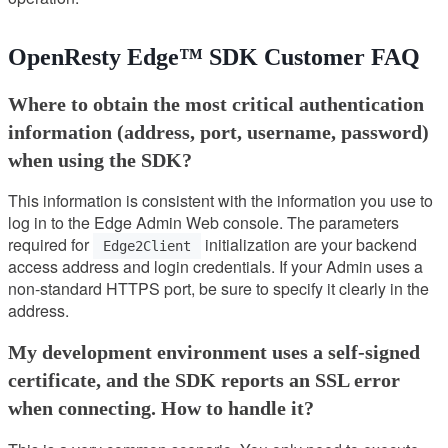
OpenResty Edge™ SDK Customer FAQ
Where to obtain the most critical authentication
information (address, port, username, password)
when using the SDK?
This information is consistent with the information you use to
log in to the Edge Admin Web console. The parameters
required for
initialization are your backend
Edge2Client
access address and login credentials. If your Admin uses a
non-standard HTTPS port, be sure to specify it clearly in the
address.
My development environment uses a self-signed
certificate, and the SDK reports an SSL error
when connecting. How to handle it?