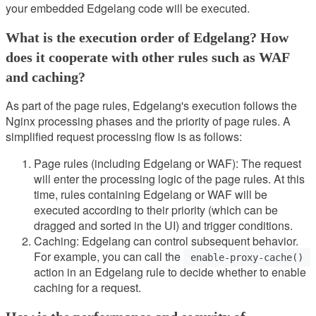
your embedded Edgelang code will be executed.
What is the execution order of Edgelang? How
does it cooperate with other rules such as WAF
and caching?
As part of the page rules, Edgelang's execution follows the
Nginx processing phases and the priority of page rules. A
simplified request processing flow is as follows:
Page rules (including Edgelang or WAF): The request
will enter the processing logic of the page rules. At this
time, rules containing Edgelang or WAF will be
executed according to their priority (which can be
dragged and sorted in the UI) and trigger conditions.
Caching: Edgelang can control subsequent behavior.
For example, you can call the
enable-proxy-cache()
action in an Edgelang rule to decide whether to enable
caching for a request.