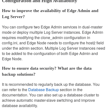
Configuration and High Availability
How to improve the availability of Edge Admin and
Log Server?
You can configure two Edge Admin services in dual-master
mode or deploy multiple Log Server instances. Edge Admin
requires modifying the clone_admin configuration in
config.ini, and Edge Node needs to configure the host2 field
under the admin section. Multiple Log Server instances need
to be added to the configuration of both Edge Admin and
Edge Node.
How to ensure data security? What are the data
backup solutions?
It is recommended to regularly back up the database. You
can refer to the
Database Backup
section in the
documentation. You can also set up a database cluster to
achieve automatic master-slave switching and improve
database availability.