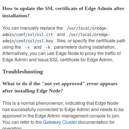
How to update the SSL certificate of Edge Admin after
installation?
You can manually replace the
/usr/local/oredge-
and
admin/conf/ssl/ssl.crt
/usr/local/oredge-
files, or specify the certificate path
admin/conf/ssl/ssl.key
using the
and
parameters during installation.
-s
-k
Alternatively, you can use Edge Node to proxy the traffic of
Edge Admin and issue SSL certificate for Edge Admin.
Troubleshooting
What to do if the "not yet approved" error appears
after installing Edge Node?
This is a normal phenomenon, indicating that Edge Node
has successfully connected to Edge Admin and needs to be
approved in the Edge Admin management console to join.
You can refer to the
Gateway Cluster
documentation for
operation.