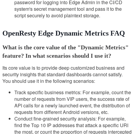
password for logging into Edge Admin in the CI/CD
system's secret management tool and pass it to the
script securely to avoid plaintext storage.
OpenResty Edge Dynamic Metrics FAQ
What is the core value of the "Dynamic Metrics"
feature? In what scenarios should I use it?
Its core value is to provide deep customized business and
security insights that standard dashboards cannot satisfy.
You should use it in the following scenarios:
Track specific business metrics: For example, count the
number of requests from VIP users, the success rate of
API calls for a newly launched event, the distribution of
requests from different Android versions, etc.
Conduct fine-grained security analysis: For example,
find the Top 10 IP addresses that attack a specific URI
the most, or count the proportion of requests intercepted