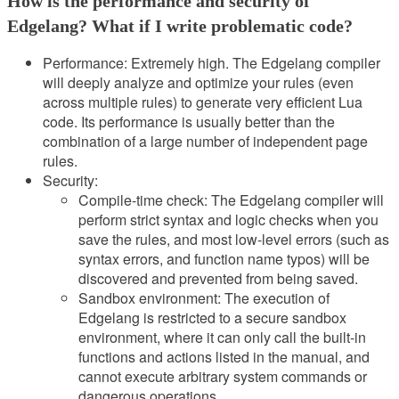
How is the performance and security of
Edgelang? What if I write problematic code?
Performance: Extremely high. The Edgelang compiler
will deeply analyze and optimize your rules (even
across multiple rules) to generate very efficient Lua
code. Its performance is usually better than the
combination of a large number of independent page
rules.
Security:
Compile-time check: The Edgelang compiler will
perform strict syntax and logic checks when you
save the rules, and most low-level errors (such as
syntax errors, and function name typos) will be
discovered and prevented from being saved.
Sandbox environment: The execution of
Edgelang is restricted to a secure sandbox
environment, where it can only call the built-in
functions and actions listed in the manual, and
cannot execute arbitrary system commands or
dangerous operations.