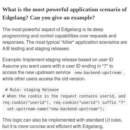
What is the most powerful application scenario of
Edgelang? Can you give an example?
The most powerful aspect of Edgelang is its deep
programming and control capabilities over requests and
responses. The most typical "killer" application scenarios are
A/B testing and staging releases.
Example: Implement staging release based on user ID
Assume you want users with a user ID ending in "7" to
access the new upstream service
,
new-backend-upstream
while other users access the old version.
# Rule: staging Release

# When the cookie in the request contains userid, and u
req-cookie("userid"), req-cookie("userid") suffix "7" =
This logic can also be implemented with standard UI rules,
but it is more concise and efficient with Edgelang.