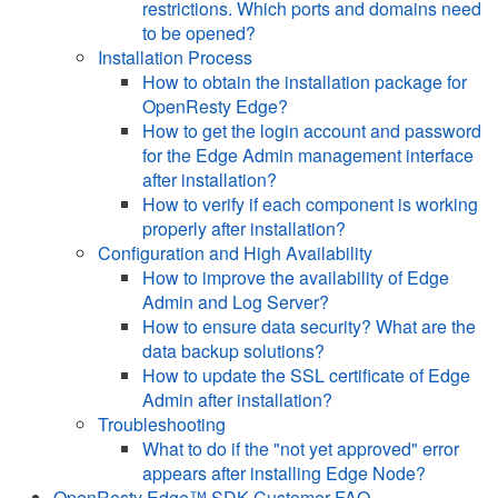
restrictions. Which ports and domains need
to be opened?
Installation Process
How to obtain the installation package for
OpenResty Edge?
How to get the login account and password
for the Edge Admin management interface
after installation?
How to verify if each component is working
properly after installation?
Configuration and High Availability
How to improve the availability of Edge
Admin and Log Server?
How to ensure data security? What are the
data backup solutions?
How to update the SSL certificate of Edge
Admin after installation?
Troubleshooting
What to do if the "not yet approved" error
appears after installing Edge Node?
OpenResty Edge™ SDK Customer FAQ