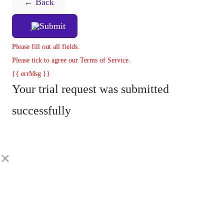
← Back
Submit
Please fill out all fields.
Please tick to agree our Terms of Service.
{{ errMsg }}
Your trial request was submitted
successfully
×