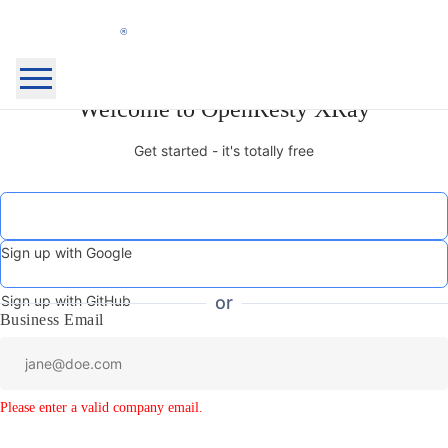
OpenResty
Welcome to OpenResty XRay
Home Page
Inc.
OpenResty XRay™
Get started - it's totally free
OpenResty Edge™
Docs
Blog
Community
About
Sign up with Google
My Products
Security
Sign Out
Sign up with GitHub
or
Business Email
Login
Sign Up
Please enter a valid company email.