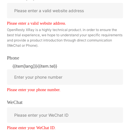
Please enter a valid website address.
OpenResty XRay is a highly technical product. in order to ensure the
best trial experience, we hope to understand your specific requirements
and provide a product introduction through direct communication
(WeChat or Phone).
Phone
{{item[lang]}}
{{item.tel}}
Please enter your phone number.
WeChat
Please enter your WeChat ID.