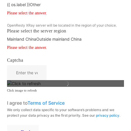
{{ os.label }}
Other
Please select the answer.
OpenResty XRay server will be located in the region of your choice.
Please select the server region
Mainland China
Outside mainland China
Please select the answer.
Captcha
Click image to refresh
I agree to
Terms of Service
We only collect data specific to your software’s problems and we
protect your data privacy as the first priority. See our
privacy policy
.