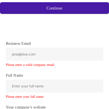
Continue
Business Email
Please enter a valid company email.
Full Name
Please enter your full name.
Your company's website