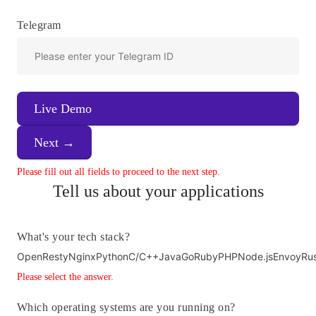
Telegram
Live Demo
Next →
Please fill out all fields to proceed to the next step.
Tell us about your applications
What's your tech stack?
OpenResty
Nginx
Python
C/C++
Java
Go
Ruby
PHP
Node.js
Envoy
Ru
Please select the answer.
Which operating systems are you running on?