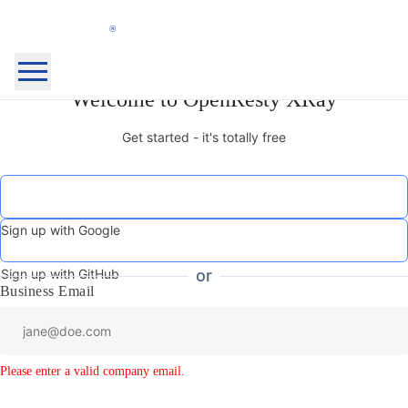
OpenResty
Welcome to OpenResty XRay
Home Page
Inc.
OpenResty XRay™
Get started - it's totally free
OpenResty Edge™
Docs
Blog
Community
About
Sign up with Google
My Products
Security
Sign Out
Sign up with GitHub
or
Business Email
Login
Sign Up
Please enter a valid company email.