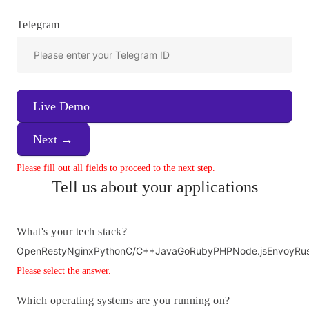
Telegram
Live Demo
Next →
Please fill out all fields to proceed to the next step.
Tell us about your applications
What's your tech stack?
OpenResty
Nginx
Python
C/C++
Java
Go
Ruby
PHP
Node.js
Envoy
Ru
Please select the answer.
Which operating systems are you running on?