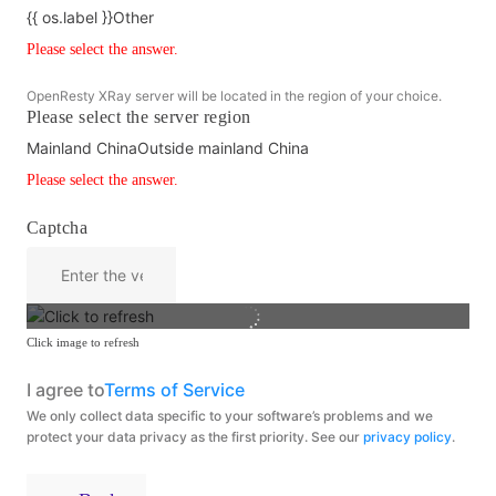
{{ os.label }}
Other
Please select the answer.
OpenResty XRay server will be located in the region of your choice.
Please select the server region
Mainland China
Outside mainland China
Please select the answer.
Captcha
Click image to refresh
I agree to
Terms of Service
We only collect data specific to your software’s problems and we
protect your data privacy as the first priority. See our
privacy policy
.