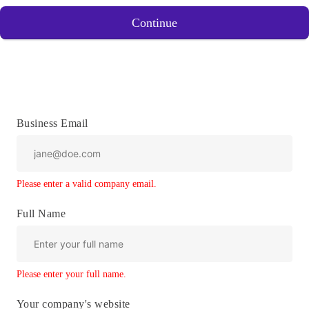
Continue
Business Email
Please enter a valid company email.
Full Name
Please enter your full name.
Your company's website