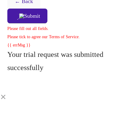
← Back
Submit
Please fill out all fields.
Please tick to agree our Terms of Service.
{{ errMsg }}
Your trial request was submitted
successfully
×