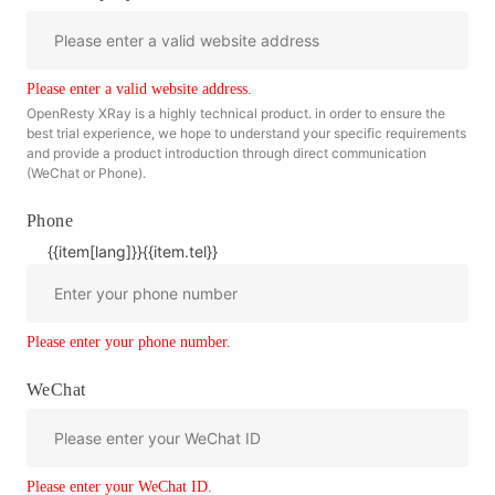
Please enter a valid website address.
OpenResty XRay is a highly technical product. in order to ensure the
best trial experience, we hope to understand your specific requirements
and provide a product introduction through direct communication
(WeChat or Phone).
Phone
{{item[lang]}}
{{item.tel}}
Please enter your phone number.
WeChat
Please enter your WeChat ID.