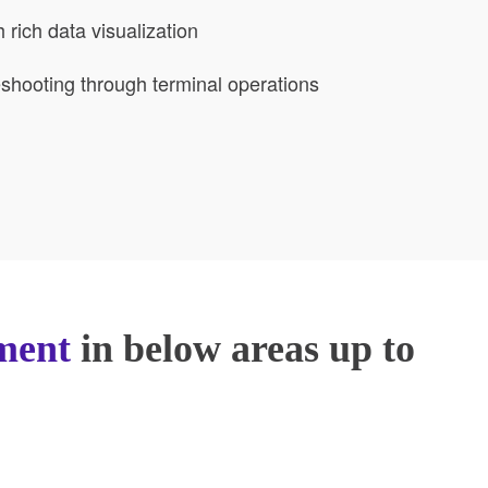
rich data visualization
leshooting through terminal operations
ment
in below areas up to