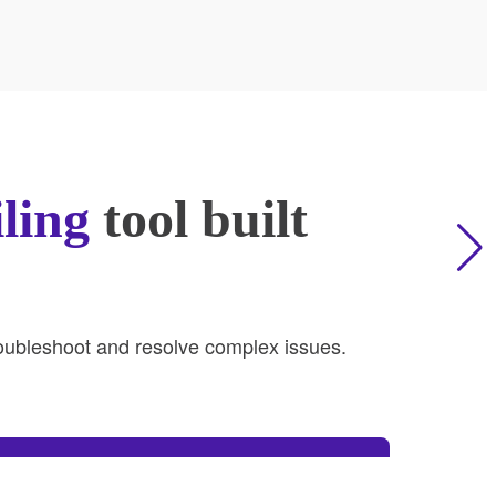
iling
tool built
troubleshoot and resolve complex issues.