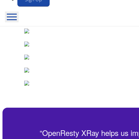
New release: OpenResty
XRay™ 26.7.15 is now available!
See
“
OpenResty XRay helps us impro