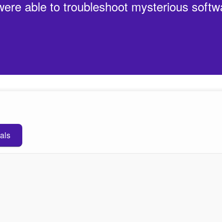
 were able to troubleshoot mysterious softw
als