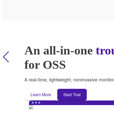
An all-in-one
tro
for OSS
A real-time, lightweight, noninvasive monito
Learn More
Start Trial