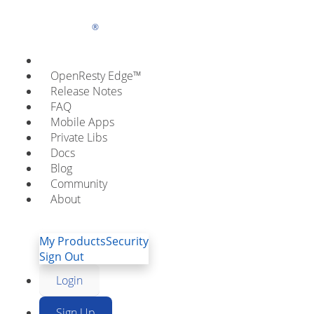
OpenResty
OpenResty XRay
OpenResty Edge™
Inc.
Smart Vital Scanner for Cl
Release Notes
FAQ
Applications
Mobile Apps
Private Libs
Docs
OpenResty XRay™ offers
Blog
Community
deep online monitoring and performance profiling
About
Watch Tuto
Free Trial
My Products
Security
Sign Out
Login
Sign Up