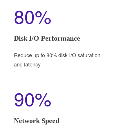
80%
Disk I/O Performance
Reduce up to 80% disk I/O saturation
and latency
90%
Network Speed