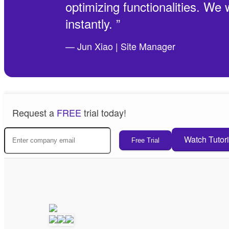
optimizing functionalities. We
instantly.
”
— Jun Xiao | Site Manager
Request a
FREE
trial today!
Watch Tutori
Free Trial