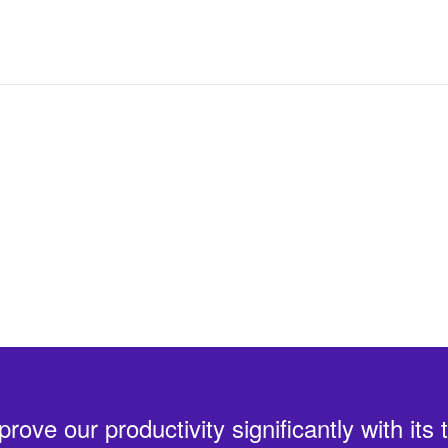
 details
ve our productivity significantly with its 