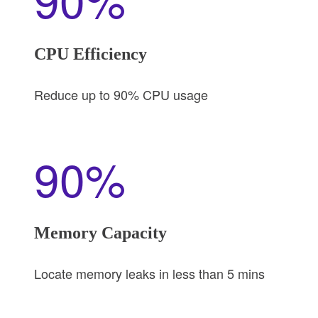
CPU Efficiency
Reduce up to 90% CPU usage
90%
Memory Capacity
Locate memory leaks in less than 5 mins