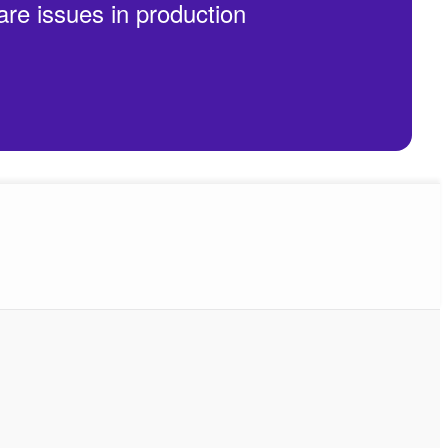
are issues in production