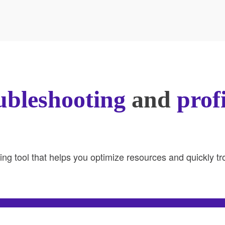
ubleshooting
and
prof
ring tool that helps you optimize resources and quickly 