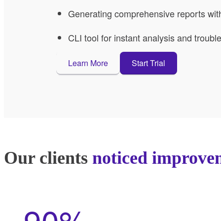
Generating comprehensive reports with 
CLI tool for instant analysis and troub
Learn More
Start Trial
Our clients
noticed improve
90%