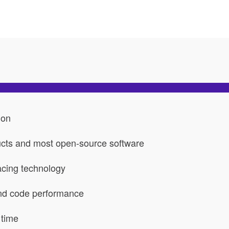
ion
ucts and most open-source software
acing technology
and code performance
 time