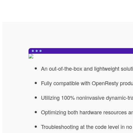
An out-of-the-box and lightweight solut
Fully compatible with OpenResty prod
Utilizing 100% noninvasive dynamic-tr
Optimizing both hardware resources 
Troubleshooting at the code level in no