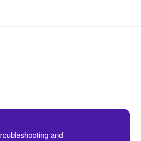
troubleshooting and